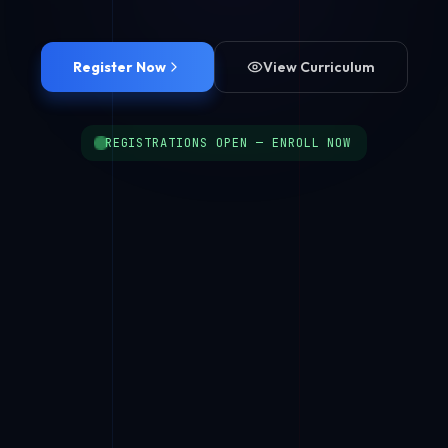
Register Now
View Curriculum
REGISTRATIONS OPEN — ENROLL NOW