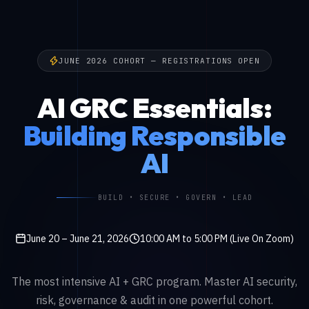
JUNE 2026 COHORT — REGISTRATIONS OPEN
AI GRC Essentials:
Building Responsible
AI
BUILD • SECURE • GOVERN • LEAD
June 20 – June 21, 2026
10:00 AM to 5:00 PM (Live On Zoom)
The most intensive AI + GRC program. Master AI security,
risk, governance & audit in one powerful cohort.